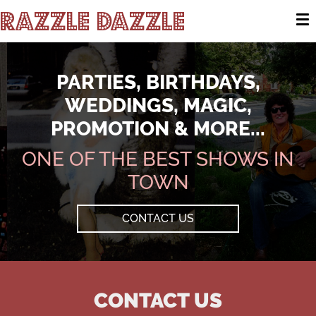
Razzle Dazzle
To
PARTIES, BIRTHDAYS,
WEDDINGS, MAGIC,
PROMOTION & MORE...
ONE OF THE BEST SHOWS IN
TOWN
CONTACT US
CONTACT US