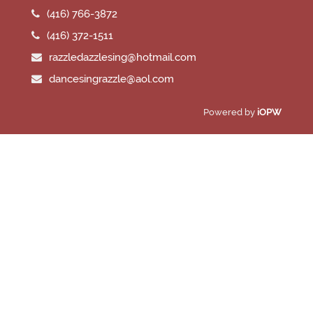
(416) 766-3872
(416) 372-1511
razzledazzlesing@hotmail.com
dancesingrazzle@aol.com
Powered by
iOPW